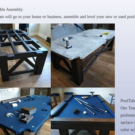
ble Assembly:
m will go to your home or business, assemble and level your new or used pool 
PoolTab
Our Team
professi
surface 
color w