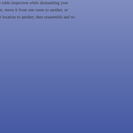
 table inspection while dismantling your
le, move it from one room to another, or
 location to another, then reassemble and re-