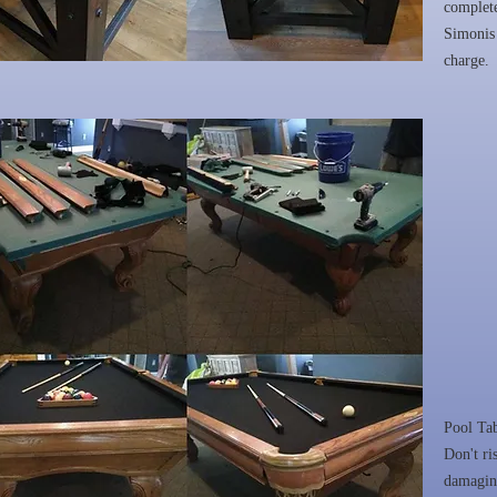
complete
Simonis 
charge.
Pool Ta
Don't ri
damaging