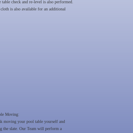
 table check and re-level is also performed.
cloth is also available for an additional
ble Moving:
sk moving your pool table yourself and
 the slate. Our Team will perform a