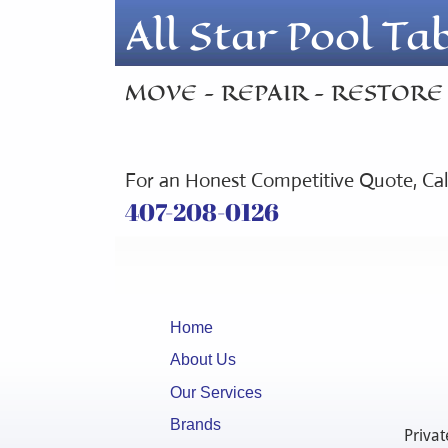
All Star Pool Ta
MOVE - REPAIR - RESTORE
For an Honest Competitive Quote, Ca
407-208-0126
Home
About Us
Our Services
Brands
Privat