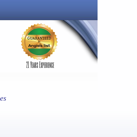
21 Years Experience
es