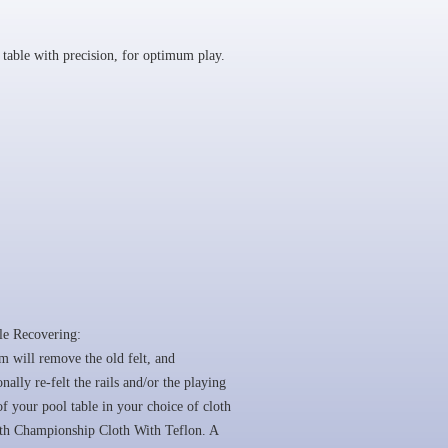
table with precision, for optimum play.
le Recovering:
 will remove the old felt, and
onally re-felt the rails and/or the playing
of your pool table in your choice of cloth
ith Championship Cloth With Teflon. A