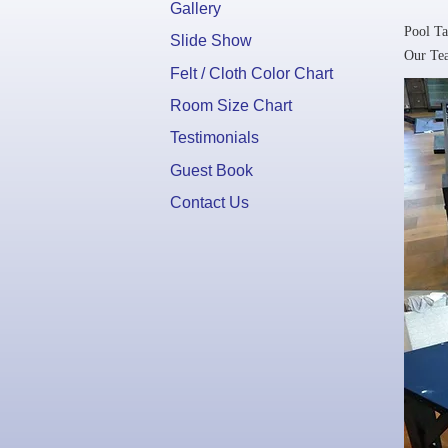
Gallery
Pool Ta
Slide Show
Our Tea
Felt / Cloth Color Chart
Room Size Chart
Testimonials
Guest Book
Contact Us