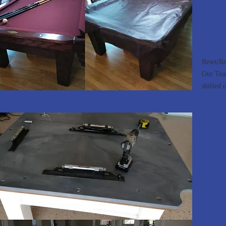
Reset/Re
Our Team
shifted o