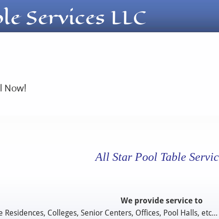
ble Services LLC
ll Now!
All Star Pool Table Servic
We provide service to
e Residences, Colleges, Senior Centers, Offices, Pool Halls, etc...