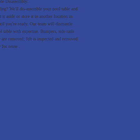
ble Disassembly:
ng? We'll dis-assemble your pool table and
t it aside or store it in another location in
til you're ready. Our team will dismantle
l table with expertise. Bumpers, side rails
e are removed; felt is inspected and removed
 for reuse .