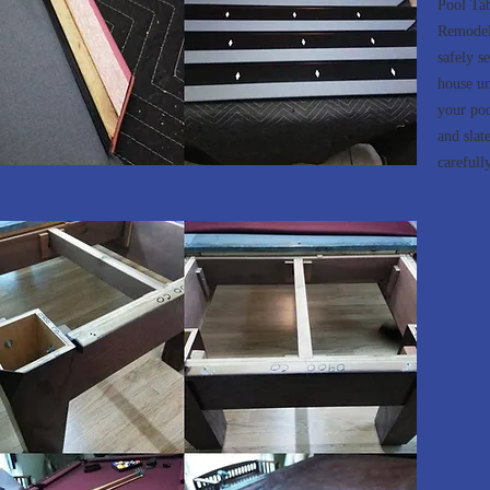
Pool Ta
Remodeli
safely se
house un
your poo
and slat
carefully