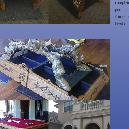
complete
pool tab
from one
level it.