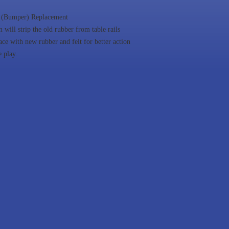
 (Bumper) Replacement
 will strip the old rubber from table rails
ace with new rubber and felt for better action
e play.