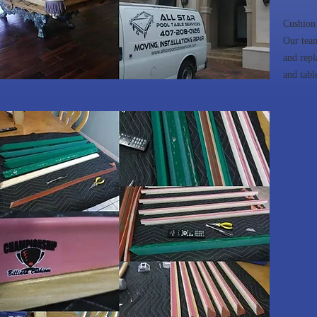
Cushion
Our team
and repl
and tabl