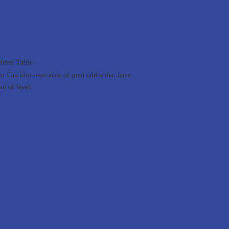
level Table:
 Can also reset slate of pool tables that have
ut of level.