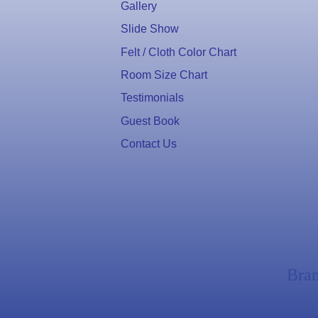
Gallery
Slide Show
Felt / Cloth Color Chart
Room Size Chart
Testimonials
Guest Book
Contact Us
Bra