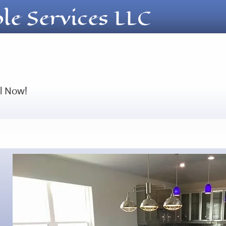
ble Services LLC
ll Now!