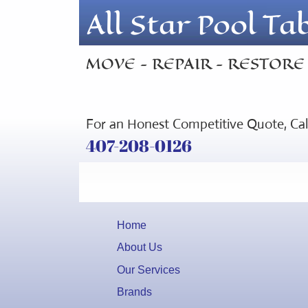
All Star Pool Ta
MOVE - REPAIR - RESTORE
For an Honest Competitive Quote, Ca
407-208-0126
Home
About Us
Our Services
Brands