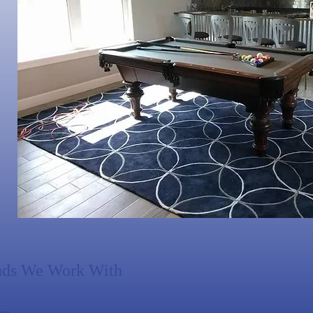
nds We Work With