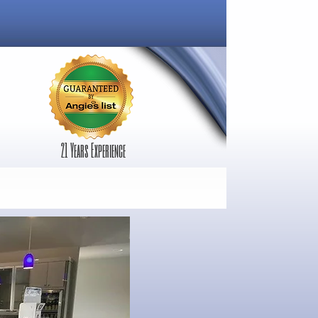
21 Years Experience