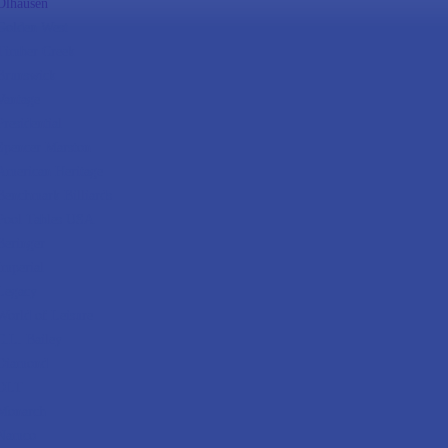
Olhausen
Golden West
Timber Creek
Brunswick
Vantage
Presidential
Spencer Marston
American Heritage
Benchmark Billiards
Pool Tables USA
Beringer
Imperial
Legacy
World of Leisure
C.L. Bailey
Diamond
DLT
Monarch
Namco